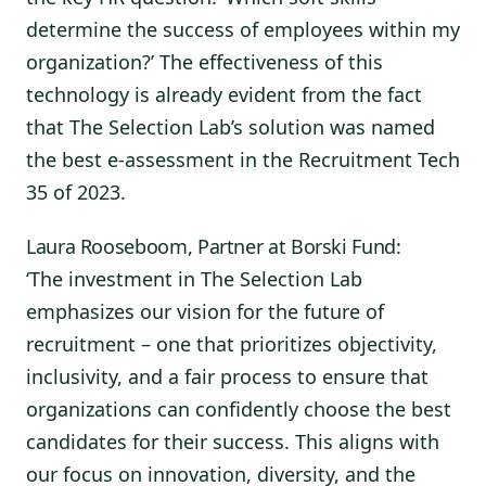
determine the success of employees within my
organization?’ The effectiveness of this
technology is already evident from the fact
that The Selection Lab’s solution was named
the best e-assessment in the Recruitment Tech
35 of 2023.
Laura Rooseboom, Partner at Borski Fund:
‘The investment in The Selection Lab
emphasizes our vision for the future of
recruitment – one that prioritizes objectivity,
inclusivity, and a fair process to ensure that
organizations can confidently choose the best
candidates for their success. This aligns with
our focus on innovation, diversity, and the