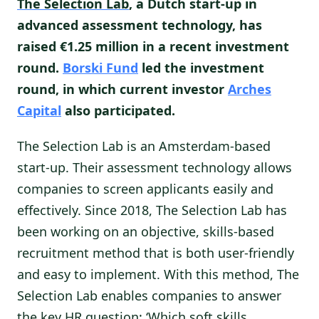
The Selection Lab
, a Dutch start-up in
advanced assessment technology, has
raised €1.25 million in a recent investment
round.
Borski Fund
led the investment
round, in which current investor
Arches
Capital
also participated.
The Selection Lab is an Amsterdam-based
start-up. Their assessment technology allows
companies to screen applicants easily and
effectively. Since 2018, The Selection Lab has
been working on an objective, skills-based
recruitment method that is both user-friendly
and easy to implement. With this method, The
Selection Lab enables companies to answer
the key HR question: ‘Which soft skills