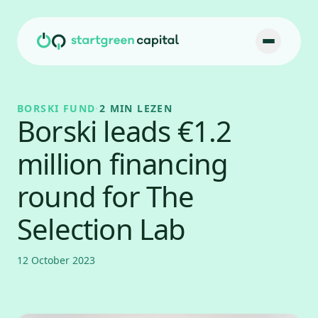
Ga naar inhoud
BORSKI FUND
·
2 MIN LEZEN
Borski leads €1.2
million financing
round for The
Selection Lab
12 October 2023