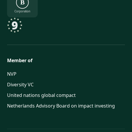
B
Corporation
Member of
NVP
Diversity VC
United nations global compact
Netherlands Advisory Board on impact investing