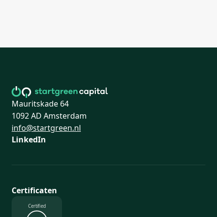
Mauritskade 64
1092 AD Amsterdam
info@startgreen.nl
LinkedIn
Certificaten
Certified