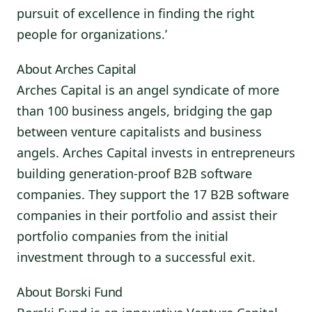
pursuit of excellence in finding the right
people for organizations.’
About Arches Capital
Arches Capital is an angel syndicate of more
than 100 business angels, bridging the gap
between venture capitalists and business
angels. Arches Capital invests in entrepreneurs
building generation-proof B2B software
companies. They support the 17 B2B software
companies in their portfolio and assist their
portfolio companies from the initial
investment through to a successful exit.
About Borski Fund