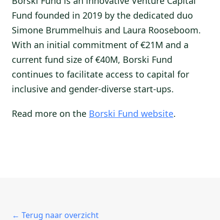
Borski Fund is an innovative Venture Capital
Fund founded in 2019 by the dedicated duo
Simone Brummelhuis and Laura Rooseboom.
With an initial commitment of €21M and a
current fund size of €40M, Borski Fund
continues to facilitate access to capital for
inclusive and gender-diverse start-ups.
Read more on the
Borski Fund website
.
← Terug naar overzicht