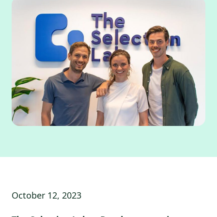
October 12, 2023