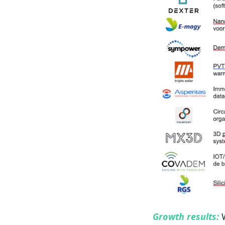
Growth results:
W