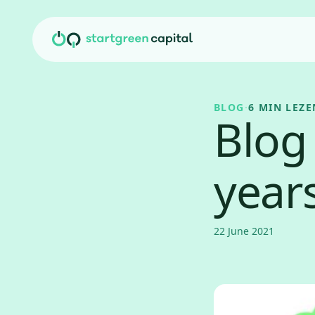
Ga naar inhoud
BLOG
·
6 MIN LEZE
Blog 
year
22 June 2021