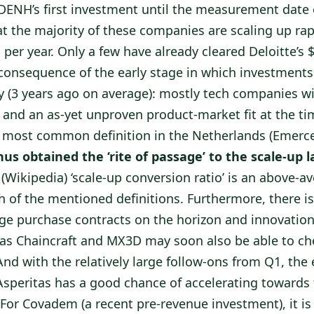
ENH’s first investment until the measurement date o
at the majority of these companies are scaling up rap
 per year. Only a few have already cleared Deloitte’s
al consequence of the early stage in which investmen
ly (3 years ago on average): mostly tech companies w
 and an as-yet unproven product-market fit at the tim
 most common definition in the Netherlands (Emerc
us obtained the ‘rite of passage’ to the scale-up l
 (Wikipedia) ‘scale-up conversion ratio’ is an above-a
h of the mentioned definitions. Furthermore, there i
arge purchase contracts on the horizon and innovation
as Chaincraft and MX3D may soon also be able to ch
And with the relatively large follow-ons from Q1, the 
speritas has a good chance of accelerating toward
 For Covadem (a recent pre-revenue investment), it is s