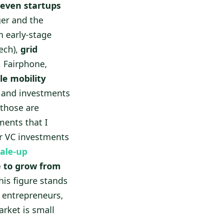
leven startups
ger and the
 early-stage
ech),
grid
, Fairphone,
le mobility
s and investments
 those are
ments that I
er VC investments
ale-up
 to grow from
his figure stands
ch entrepreneurs,
rket is small