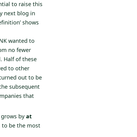
ial to raise this
y next blog in
efinition’ shows
HNK wanted to
rom no fewer
 Half of these
red to other
 turned out to be
 the subsequent
ompanies that
 grows by
at
s to be the most