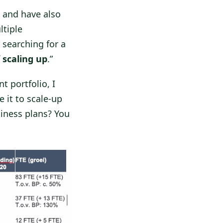
and have also
ltiple
r searching for a
 scaling up
.”
t portfolio, I
 it to scale-up
iness plans? You