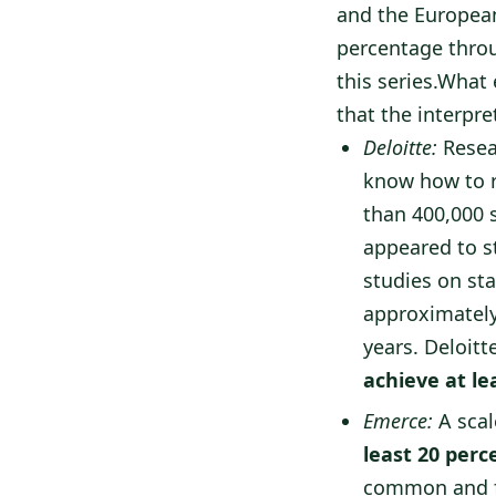
and the European 
percentage throu
this series.What 
that the interpre
Deloitte:
Resea
know how to r
than 400,000 
appeared to st
studies on sta
approximately
years. Deloit
achieve at le
Emerce:
A scal
least 20 perc
common and f