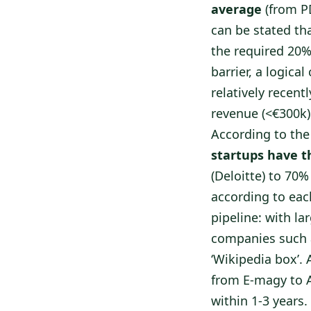
average
(from PD
can be stated th
the required 20%
barrier, a logic
relatively recent
revenue (<€300k)
According to the
startups have th
(Deloitte) to 70%
according to eac
pipeline: with l
companies such 
‘Wikipedia box’. 
from E-magy to A
within 1-3 years.