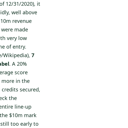
f 12/31/2020), it
idly, well above
 $10m revenue
ts were made
ith very low
e of entry.
e/Wikipedia),
7
abel
. A 20%
verage score
s more in the
 credits secured,
eck the
entire line-up
s the $10m mark
till too early to