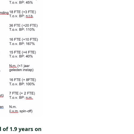
 of 1.9 years on