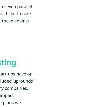
n seven parallel
uld like to take
k these against
sting
tart-ups have or
cluded ‘uprounds’
any companies,
 impact
e plans we