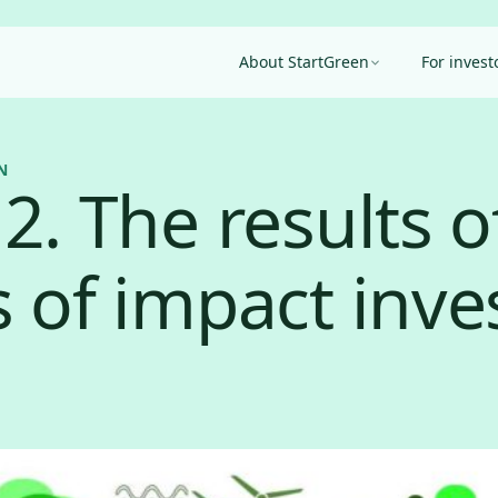
About StartGreen
For invest
N
2. The results o
s of impact inve