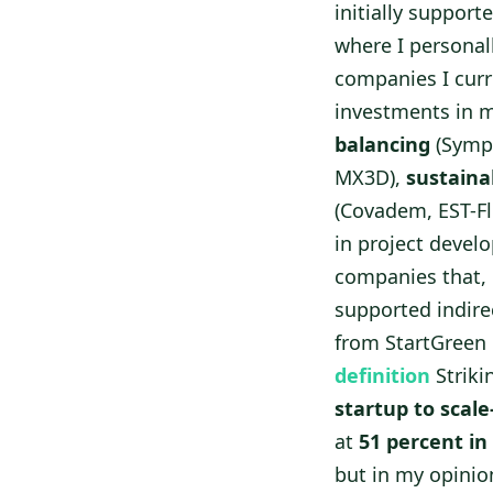
initially support
where I personal
companies I curr
investments in m
balancing
(Sympo
MX3D),
sustaina
(Covadem, EST-Fl
in project develo
companies that, 
supported indire
from StartGreen C
definition
Striki
startup to scale
at
51 percent in
but in my opinio