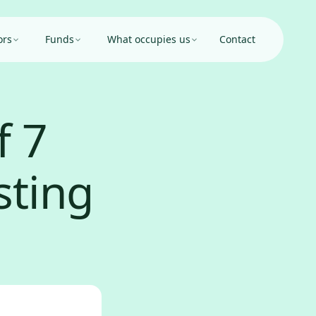
ors
Funds
What occupies us
Contact
f 7
sting