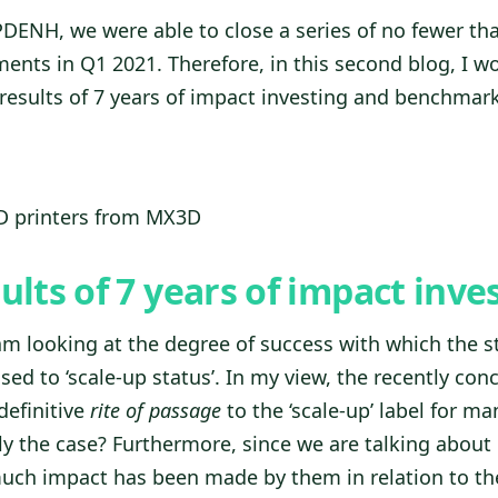
PDENH, we were able to close a series of no fewer tha
ents in Q1 2021. Therefore, in this second blog, I wo
results of 7 years of impact investing and benchmar
3D printers from MX3D
sults of 7 years of impact inve
 am looking at the degree of success with which the s
ed to ‘scale-up status’. In my view, the recently con
definitive
rite of passage
to the ‘scale-up’ label for m
lly the case? Furthermore, since we are talking about
uch impact has been made by them in relation to th