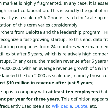
market is highly fragmented. In any case, it is essent
gh smart collaboration. This is exactly the goal of m
exactly is a scale-up? A Google search for ‘scale-up d
tation of this term varies considerably:
rchers from Deloitte and the leadership program T
ecognize a fast-growing startup. To this end, data f
starting companies from 24 countries were examined.
ill exist after 5 years, which is relatively high compa
rtups. In any case, the median revenue after 5 years
 €300,000, with an average revenue growth of 5% in
te labeled the top 2,000 as scale-ups, namely those c
ast $10 million in revenue after just 5 years;
e-up is a company with
at least ten employees
that
ent per year for three years.
This definition appear
requently used (see also
Wikipedia
,
Quote
, etc.);