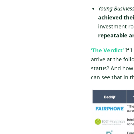
Young Busines
achieved thei
investment rou
repeatable a
‘The Verdict’
If 
arrive at the fo
status? And how 
can see that in 