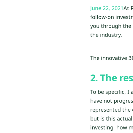
June 22, 2021
At 
follow-on investm
you through the 
the industry.
The innovative 
2. The re
To be specific, I
have not progress
represented the 
but is this actua
investing, how m