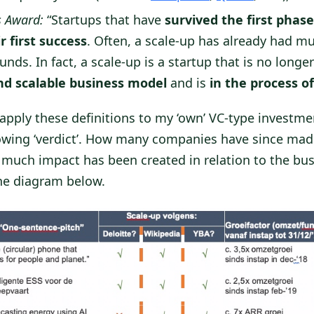
s Award:
“Startups that have
survived the first phase
r first success
. Often, a scale-up has already had mu
nds. In fact, a scale-up is a startup that is no longe
nd scalable business model
and is
in the process of
I apply these definitions to my ‘own’ VC-type investmen
llowing ‘verdict’. How many companies have since made
much impact has been created in relation to the bus
the diagram below.