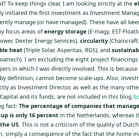
ed? To keep things clear, I am looking strictly at the
e
ly initiated the first investment as Investment Mana
ently manage (or have managed). These have all been
y focus areas of
energy storage
(E-magy, EST-Floatt
wer, Dexter Energy Services),
circularity
(Chaincraft
ble heat
(Triple Solar, Asperitas, RGS), and
sustainab
oattech). I am excluding the eight project financing
pers in which I was directly involved. This is because
by definition, cannot become scale-ups. Also, invest
ctly as Investment Director, as well as the many oth
apital and its funds, are not included in this blog.
Sc
ng fact:
The percentage of companies that manage
-up is only 16 percent
in the Netherlands, whereas t
 the US
. This is not a criticism of the quality of Dut
n, simply a consequence of the fact that the home ma