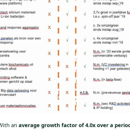
ith an
average growth factor of 4.0x over a period