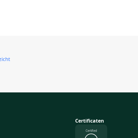
zicht
Certificaten
Certified