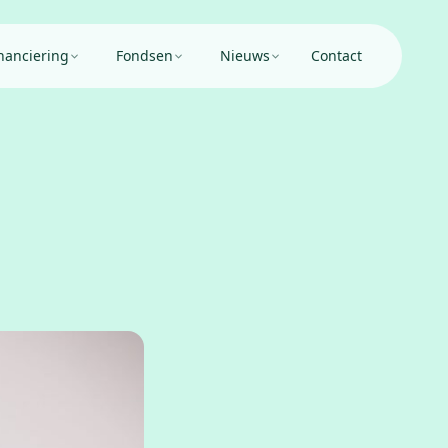
nanciering
Fondsen
Nieuws
Contact