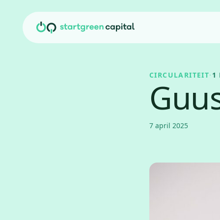
Ga naar inhoud
CIRCULARITEIT
·
1
Guus
7 april 2025