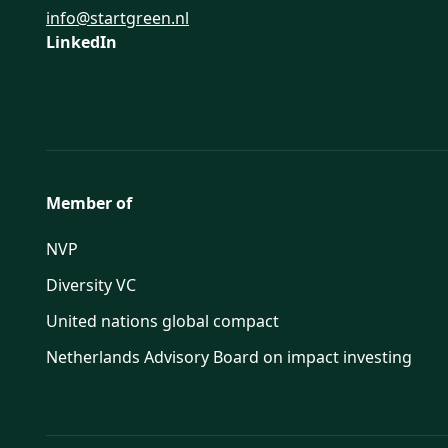
info@startgreen.nl
LinkedIn
Member of
NVP
Diversity VC
United nations global compact
Netherlands Advisory Board on impact investing