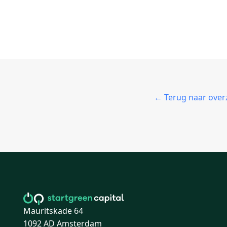
← Terug naar over
Mauritskade 64
1092 AD Amsterdam