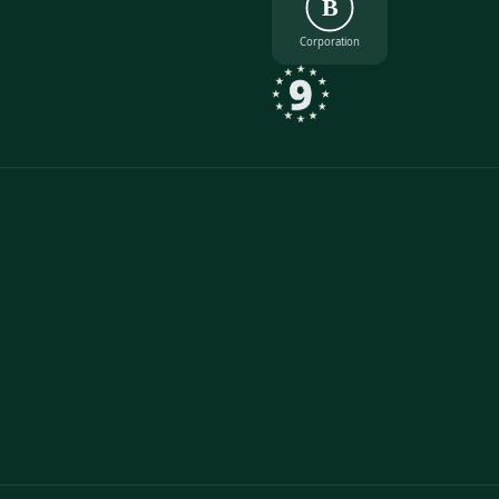
B
Corporation