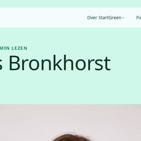
Over StartGreen
Fi
 MIN LEZEN
 Bronkhorst